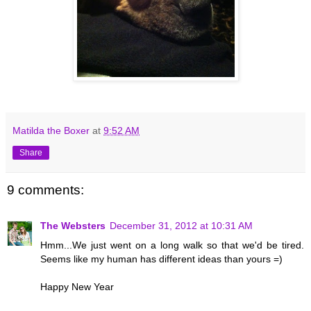
Matilda the Boxer
at
9:52 AM
Share
9 comments:
The Websters
December 31, 2012 at 10:31 AM
Hmm...We just went on a long walk so that we'd be tired.
Seems like my human has different ideas than yours =)
Happy New Year