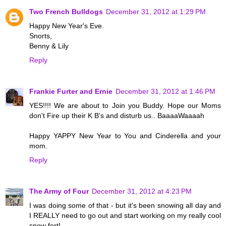
Two French Bulldogs
December 31, 2012 at 1:29 PM
Happy New Year's Eve.
Snorts,
Benny & Lily
Reply
Frankie Furter and Ernie
December 31, 2012 at 1:46 PM
YES!!!! We are about to Join you Buddy. Hope our Moms
don't Fire up their K B's and disturb us.. BaaaaWaaaah
Happy YAPPY New Year to You and Cinderella and your
mom.
Reply
The Army of Four
December 31, 2012 at 4:23 PM
I was doing some of that - but it's been snowing all day and
I REALLY need to go out and start working on my really cool
snow fort!