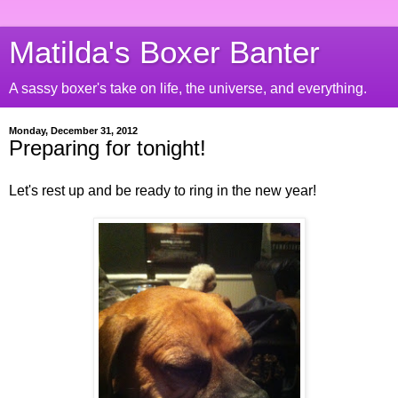
Matilda's Boxer Banter
A sassy boxer's take on life, the universe, and everything.
Monday, December 31, 2012
Preparing for tonight!
Let's rest up and be ready to ring in the new year!