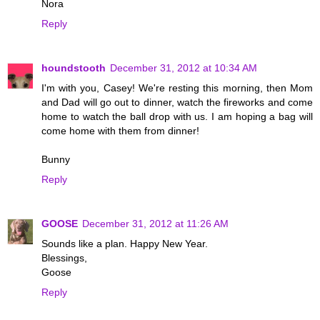
Nora
Reply
houndstooth
December 31, 2012 at 10:34 AM
I'm with you, Casey! We're resting this morning, then Mom
and Dad will go out to dinner, watch the fireworks and come
home to watch the ball drop with us. I am hoping a bag will
come home with them from dinner!
Bunny
Reply
GOOSE
December 31, 2012 at 11:26 AM
Sounds like a plan. Happy New Year.
Blessings,
Goose
Reply