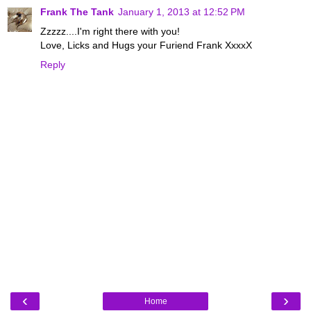
Frank The Tank
January 1, 2013 at 12:52 PM
Zzzzz....I'm right there with you!
Love, Licks and Hugs your Furiend Frank XxxxX
Reply
‹
›
Home