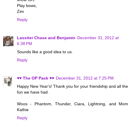
Play bows,
Zim
Reply
Lassiter Chase and Benjamin
December 31, 2012 at
6:38 PM
Sounds like a good idea to us.
Reply
♥♥ The OP Pack ♥♥
December 31, 2012 at 7:25 PM
Happy New Year's! Thank you for your friendship and all the
fun we have had.
Woos - Phantom, Thunder, Ciara, Lightning, and Mom
Kathie
Reply