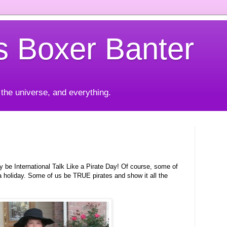
's Boxer Banter
 the universe, and everything.
y be International Talk Like a Pirate Day! Of course, some of
or a holiday. Some of us be TRUE pirates and show it all the