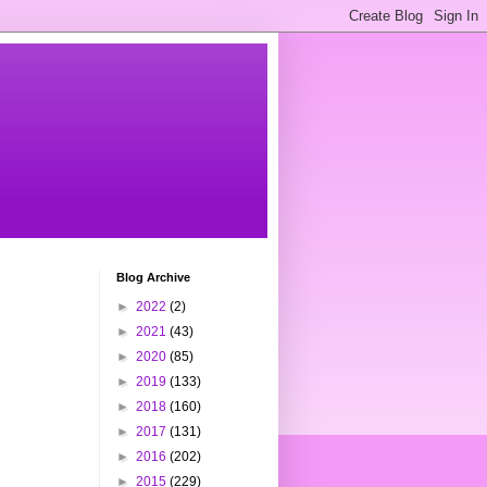
Blog Archive
►
2022
(2)
►
2021
(43)
►
2020
(85)
►
2019
(133)
►
2018
(160)
►
2017
(131)
►
2016
(202)
►
2015
(229)