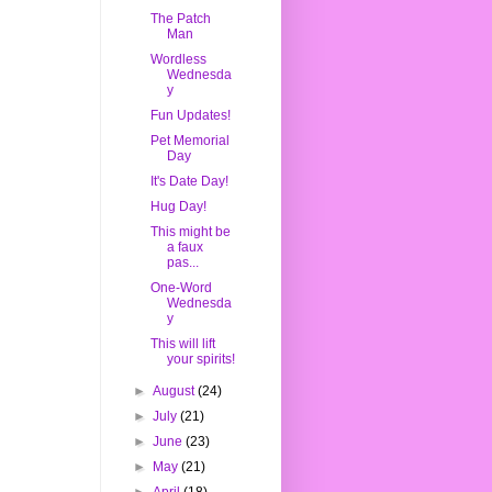
The Patch
Man
Wordless
Wednesda
y
Fun Updates!
Pet Memorial
Day
It's Date Day!
Hug Day!
This might be
a faux
pas...
One-Word
Wednesda
y
This will lift
your spirits!
►
August
(24)
►
July
(21)
►
June
(23)
►
May
(21)