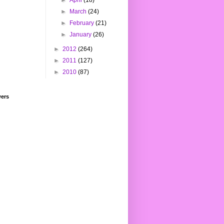
►
April
(18)
►
March
(24)
►
February
(21)
►
January
(26)
►
2012
(264)
►
2011
(127)
►
2010
(87)
wers