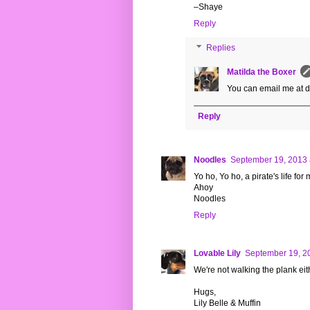
–Shaye
Reply
Replies
Matilda the Boxer
You can email me at 
Reply
Noodles
September 19, 2013 
Yo ho, Yo ho, a pirate's life for m
Ahoy
Noodles
Reply
Lovable Lily
September 19, 2
We're not walking the plank 
Hugs,
Lily Belle & Muffin