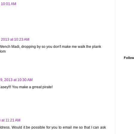
t 10:01 AM
 2013 at 10:23 AM
, Wench Madi, dropping by so you don't make me walk the plank
 Mom
Follo
9, 2013 at 10:30 AM
ey!!! You make a grreat pirate!
 at 11:21 AM
ddress. Would it be possible for you to email me so that I can ask