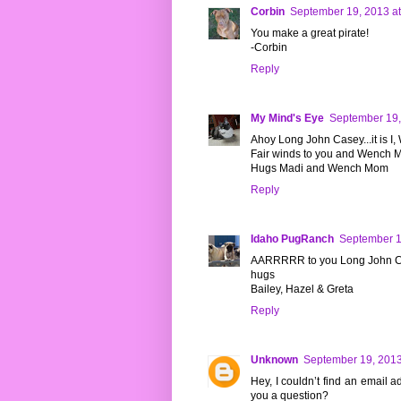
Corbin
September 19, 2013 a
You make a great pirate!
-Corbin
Reply
My Mind's Eye
September 19,
Ahoy Long John Casey...it is I
Fair winds to you and Wench
Hugs Madi and Wench Mom
Reply
Idaho PugRanch
September 1
AARRRRR to you Long John Cas
hugs
Bailey, Hazel & Greta
Reply
Unknown
September 19, 2013
Hey, I couldn’t find an email a
you a question?