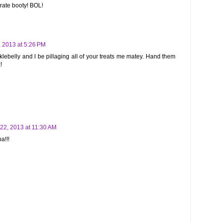
irate booty! BOL!
 2013 at 5:26 PM
ecklebelly and I be pillaging all of your treats me matey. Hand them
!
22, 2013 at 11:30 AM
a!!!