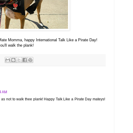
ate Momma, happy International Talk Like a Pirate Day!
'll walk the plank!
34 AM
so as not to walk thee plank! Happy Talk Like a Pirate Day mateys!