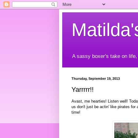
Matilda
A sassy boxer's take on life,
Thursday, September 19, 2013
Yarrrrr!!
Avast, me hearties! Listen well! Toda
us don't just be actin' like pirates f
time!