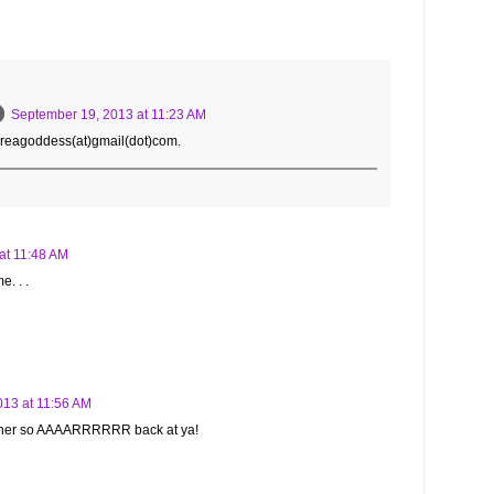
September 19, 2013 at 11:23 AM
dreagoddess(at)gmail(dot)com.
at 11:48 AM
e. . .
013 at 11:56 AM
either so AAAARRRRRR back at ya!