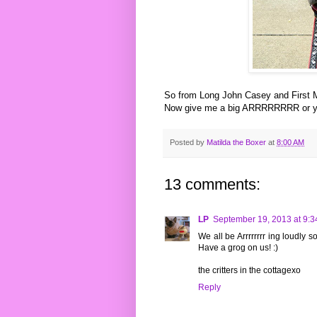
So from Long John Casey and First M
Now give me a big ARRRRRRRR or you
Posted by
Matilda the Boxer
at
8:00 AM
13 comments:
LP
September 19, 2013 at 9:
We all be Arrrrrrrr ing loudly 
Have a grog on us! :)
the critters in the cottagexo
Reply