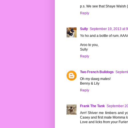
p.s. We see that Shaye Walsh {
Reply
Sully
September 19, 2013 at 
Yo ho and a bottle of rum. A
Aroo to you,
Sully
Reply
Two French Bulldogs
Septemb
Oh my dawg mates!
Benny & Lily
Reply
Frank The Tank
September 20
Arrr! Shiver me timbers and y
Casey and first mate Momma lo
Love and licks from your Furi