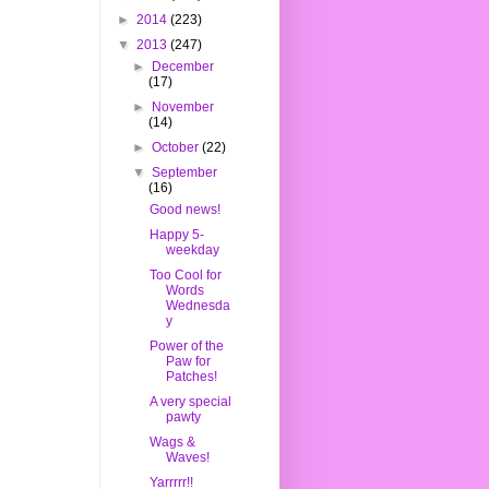
►
2014
(223)
▼
2013
(247)
►
December
(17)
►
November
(14)
►
October
(22)
▼
September
(16)
Good news!
Happy 5-
weekday
Too Cool for
Words
Wednesda
y
Power of the
Paw for
Patches!
A very special
pawty
Wags &
Waves!
Yarrrrr!!