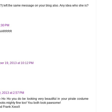
?} left the same message on your blog also. Any idea who she is?
9:30 PM
AAAARRRR
er 19, 2013 at 10:12 PM
, 2013 at 2:57 PM
o Ho Ho you do be looking very beautiful in your pirate costume
oks mighty fine too! You both look pawsome!
end Frank XxxxX