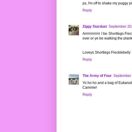
ps, I'm off to shake my puggy p
Reply
Ziggy Stardust
September 20,
Arrrrrrrrrrrrr I be Shortlegs Fr
over or ye be walking the plank
Loveys Shortlegs Frecklebelly
Reply
The Army of Four
September 
Yo ho ho and a bag of Eukanub
Cammie!
Reply