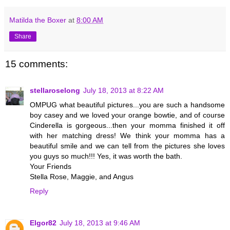
Matilda the Boxer
at
8:00 AM
Share
15 comments:
stellaroselong
July 18, 2013 at 8:22 AM
OMPUG what beautiful pictures...you are such a handsome
boy casey and we loved your orange bowtie, and of course
Cinderella is gorgeous...then your momma finished it off
with her matching dress! We think your momma has a
beautiful smile and we can tell from the pictures she loves
you guys so much!!! Yes, it was worth the bath.
Your Friends
Stella Rose, Maggie, and Angus
Reply
Elgor82
July 18, 2013 at 9:46 AM