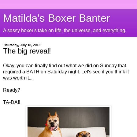
Matilda's Boxer Banter
A sassy boxer's take on life, the universe, and everything.
Thursday, July 18, 2013
The big reveal!
Okay, you can finally find out what we did on Sunday that
required a BATH on Saturday night. Let's see if you think it
was worth it...
Ready?
TA-DA!!