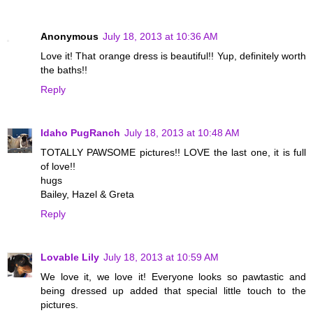
Anonymous
July 18, 2013 at 10:36 AM
Love it! That orange dress is beautiful!! Yup, definitely worth
the baths!!
Reply
Idaho PugRanch
July 18, 2013 at 10:48 AM
TOTALLY PAWSOME pictures!! LOVE the last one, it is full
of love!!
hugs
Bailey, Hazel & Greta
Reply
Lovable Lily
July 18, 2013 at 10:59 AM
We love it, we love it! Everyone looks so pawtastic and
being dressed up added that special little touch to the
pictures.