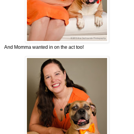
And Momma wanted in on the act too!