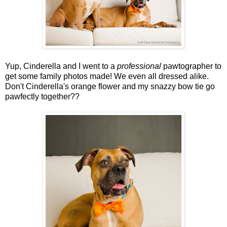
Yup, Cinderella and I went to a
professional
pawtographer to
get some family photos made! We even all dressed alike.
Don't Cinderella's orange flower and my snazzy bow tie go
pawfectly together??