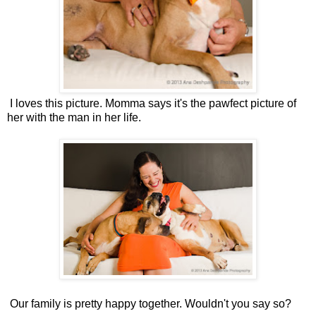
I loves this picture. Momma says it's the pawfect picture of
her with the man in her life.
Our family is pretty happy together. Wouldn't you say so?