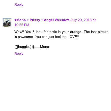
Reply
♥Mona + Prissy + Angel Weenie♥
July 20, 2013 at
10:55 PM
Wow!! You 3 look fantastic in your orange. The last picture
is pawsome. You can just feel the LOVE!!
{{{huggies}}}......Mona
Reply