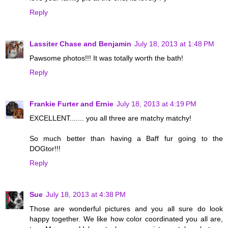
Reply
Lassiter Chase and Benjamin
July 18, 2013 at 1:48 PM
Pawsome photos!!! It was totally worth the bath!
Reply
Frankie Furter and Ernie
July 18, 2013 at 4:19 PM
EXCELLENT....... you all three are matchy matchy!
So much better than having a Baff fur going to the
DOGtor!!!
Reply
Sue
July 18, 2013 at 4:38 PM
Those are wonderful pictures and you all sure do look
happy together. We like how color coordinated you all are,