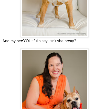
And my beeYOUtiful sissy! Isn't she pretty?