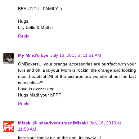
BEAUTIFUL FAMILY :)
Hugs,
Lily Belle & Muffin
Reply
My Mind's Eye
July 18, 2013 at 11:51 AM
OMBoxers....your orange accessories are purrfect with your
furs and oh la la your Mom is rockin' the orange and looking
most beautiful. All of the pictures are wonderful but the last
is priceless!!!
Love is ozzzzzzing
Hugs Madi your bFFF
Reply
Misaki @ misadventuresofMisaki
July 18, 2013 at
11:59 AM
love your family pic at the end, its lovely :-)