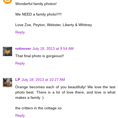
Wonderful family photos!
We NEED a family photo!!!!!
Love Zoe, Peyton, Webster, Liberty & Whitney
Reply
rottrover
July 18, 2013 at 9:54 AM
That final photo is gorgeous!!
Reply
LP
July 18, 2013 at 10:27 AM
Orange becomes each of you beautifully! We love the last
photo best. There is a lot of love there, and love is what
makes a family :)
the critters in the cottage xo
Reply