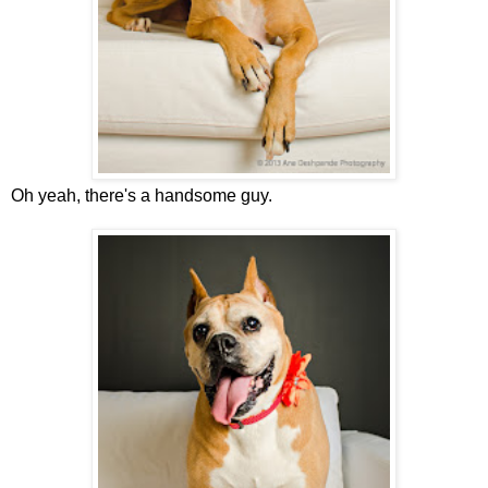
Oh yeah, there's a handsome guy.