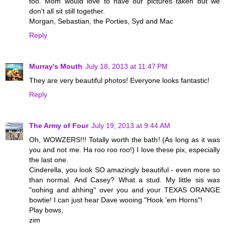
too. Mom would love to have our pictures taken but we
don't all sit still together.
Morgan, Sebastian, the Porties, Syd and Mac
Reply
Murray's Mouth
July 18, 2013 at 11:47 PM
They are very beautiful photos! Everyone looks fantastic!
Reply
The Army of Four
July 19, 2013 at 9:44 AM
Oh, WOWZERS!!! Totally worth the bath! (As long as it was
you and not me. Ha roo roo roo!) I love these pix, especially
the last one.
Cinderella, you look SO amazingly beautiful - even more so
than normal. And Casey? What a stud. My little sis was
"oohing and ahhing" over you and your TEXAS ORANGE
bowtie! I can just hear Dave wooing "Hook 'em Horns"!
Play bows,
zim