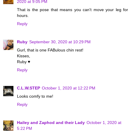
2020 at 9:05 PM
That is the pose that means you can't move your leg for
hours.
Reply
Ruby
September 30, 2020 at 10:29 PM
Gurl, that is one FABulous chin rest!
Kisses,
Ruby ♥
Reply
C.L.W.STEP
October 1, 2020 at 12:22 PM
Looks comfy to me!
Reply
Hailey and Zaphod and their Lady
October 1, 2020 at
5:22 PM