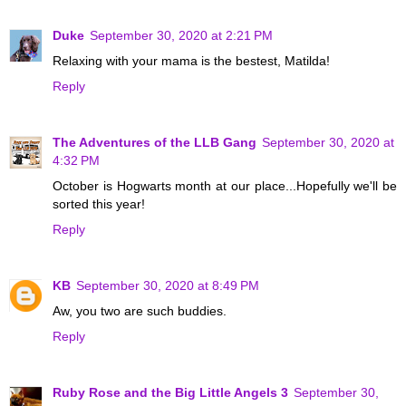
Duke
September 30, 2020 at 2:21 PM
Relaxing with your mama is the bestest, Matilda!
Reply
The Adventures of the LLB Gang
September 30, 2020 at
4:32 PM
October is Hogwarts month at our place...Hopefully we'll be
sorted this year!
Reply
KB
September 30, 2020 at 8:49 PM
Aw, you two are such buddies.
Reply
Ruby Rose and the Big Little Angels 3
September 30,