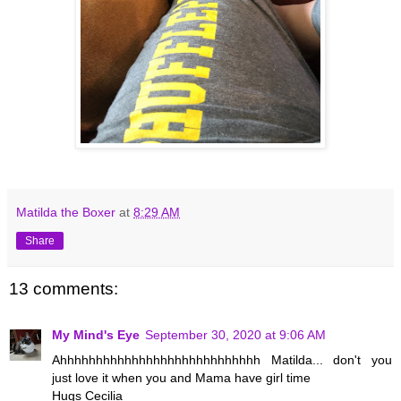
Matilda the Boxer
at
8:29 AM
Share
13 comments:
My Mind's Eye
September 30, 2020 at 9:06 AM
Ahhhhhhhhhhhhhhhhhhhhhhhhhhhh Matilda... don't you
just love it when you and Mama have girl time
Hugs Cecilia