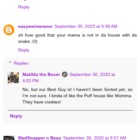
Reply
easyweimaraner
September 30, 2020 at 9:38 AM
oh how good that your mama is not in da house with da
snake ;O)
Reply
Replies
Matilda the Boxer
September 30, 2020 at
4:02 PM
No, but our Best Guy is! I haven't been Sorted yet, so
I'm not sure. I kinda of like the Puff house like Momma.
They have cookies!
Reply
MadSnapper n Beau
September 30, 2020 at 9:57 AM