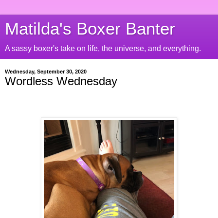
Matilda's Boxer Banter
A sassy boxer's take on life, the universe, and everything.
Wednesday, September 30, 2020
Wordless Wednesday