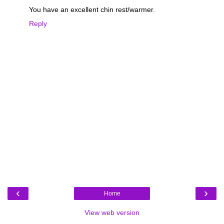
You have an excellent chin rest/warmer.
Reply
‹
›
Home
View web version