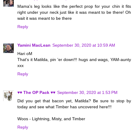
Mama's leg looks like the perfect prop for your chin it fits
right under your neck just like it was meant to be there! Oh
wait it was meant to be there
Reply
Yamini MacLean
September 30, 2020 at 10:59 AM
Hari oM
That's it Matilda, pin 'er down!!! hugs and wags, YAM-aunty
xxx
Reply
♥♥ The OP Pack ♥♥
September 30, 2020 at 1:53 PM
Did you get that bacon yet, Matilda? Be sure to stop by
today and see what Timber has uncovered here!!!
Woos - Lightning, Misty, and Timber
Reply