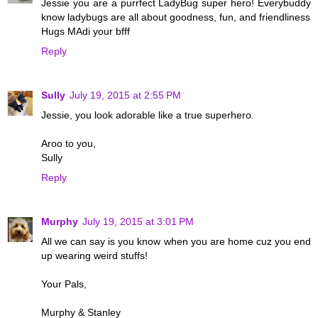
Jessie you are a purrfect LadyBug super hero! Everybuddy
know ladybugs are all about goodness, fun, and friendliness
Hugs MAdi your bfff
Reply
Sully
July 19, 2015 at 2:55 PM
Jessie, you look adorable like a true superhero.
Aroo to you,
Sully
Reply
Murphy
July 19, 2015 at 3:01 PM
All we can say is you know when you are home cuz you end
up wearing weird stuffs!
Your Pals,
Murphy & Stanley