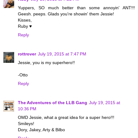
Yuppers, SO much better than some annoyin' ANT!!!
Geesh. peeps. Glads you're showin' them Jessie!
Kisses,
Ruby ♥
Reply
rottrover
July 19, 2015 at 7:47 PM
Jessie, you is my superhero!!
-Otto
Reply
The Adventures of the LLB Gang
July 19, 2015 at
10:36 PM
OMD Jessie, what a great idea for a super hero!!!
Smileys!
Dory, Jakey, Arty & Bilbo