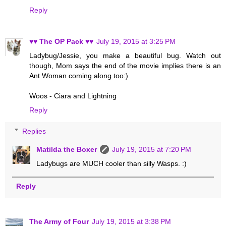
Reply
♥♥ The OP Pack ♥♥
July 19, 2015 at 3:25 PM
Ladybug/Jessie, you make a beautiful bug. Watch out
though, Mom says the end of the movie implies there is an
Ant Woman coming along too:)
Woos - Ciara and Lightning
Reply
Replies
Matilda the Boxer
July 19, 2015 at 7:20 PM
Ladybugs are MUCH cooler than silly Wasps. :)
Reply
The Army of Four
July 19, 2015 at 3:38 PM