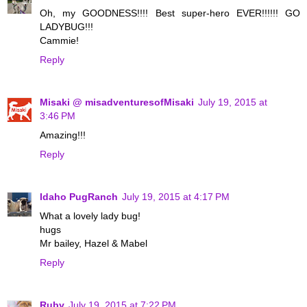
Oh, my GOODNESS!!!! Best super-hero EVER!!!!!! GO
LADYBUG!!!
Cammie!
Reply
Misaki @ misadventuresofMisaki
July 19, 2015 at
3:46 PM
Amazing!!!
Reply
Idaho PugRanch
July 19, 2015 at 4:17 PM
What a lovely lady bug!
hugs
Mr bailey, Hazel & Mabel
Reply
Ruby
July 19, 2015 at 7:22 PM