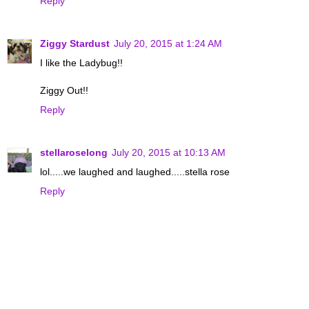
Reply
Ziggy Stardust
July 20, 2015 at 1:24 AM
I like the Ladybug!!
Ziggy Out!!
Reply
stellaroselong
July 20, 2015 at 10:13 AM
lol.....we laughed and laughed.....stella rose
Reply