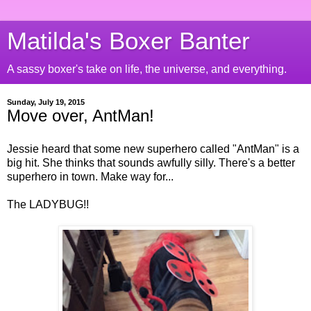
Matilda's Boxer Banter
A sassy boxer's take on life, the universe, and everything.
Sunday, July 19, 2015
Move over, AntMan!
Jessie heard that some new superhero called "AntMan" is a
big hit. She thinks that sounds awfully silly. There's a better
superhero in town. Make way for...
The LADYBUG!!