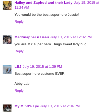
Hailey and Zaphod and their Lady
July 19, 2015 at
11:24 AM
You would be the best superhero Jessie!
Reply
MadSnapper n Beau
July 19, 2015 at 12:02 PM
you are MY super hero.. hugs sweet lady bug
Reply
LBJ
July 19, 2015 at 1:39 PM
Best super hero costume EVER!
Abby Lab
Reply
My Mind's Eye
July 19, 2015 at 2:04 PM