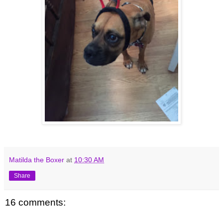
Matilda the Boxer
at
10:30 AM
Share
16 comments: